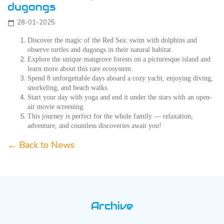
dugongs
28-01-2025
calendar_today
Discover the magic of the Red Sea: swim with dolphins and
observe turtles and dugongs in their natural habitat.
Explore the unique mangrove forests on a picturesque island and
learn more about this rare ecosystem.
Spend 8 unforgettable days aboard a cozy yacht, enjoying diving,
snorkeling, and beach walks.
Start your day with yoga and end it under the stars with an open-
air movie screening.
This journey is perfect for the whole family — relaxation,
adventure, and countless discoveries await you!
← Back to News
Archive