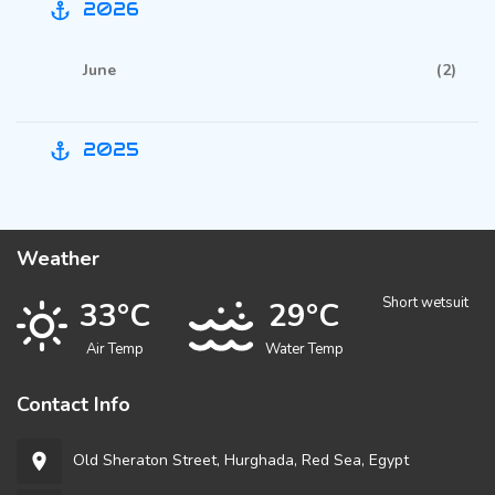
2026
anchor
June
(2)
2025
anchor
Weather
Short wetsuit
33°C
29°C
Air Temp
Water Temp
Contact Info
Old Sheraton Street, Hurghada, Red Sea, Egypt
room