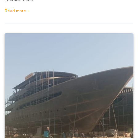
Read more