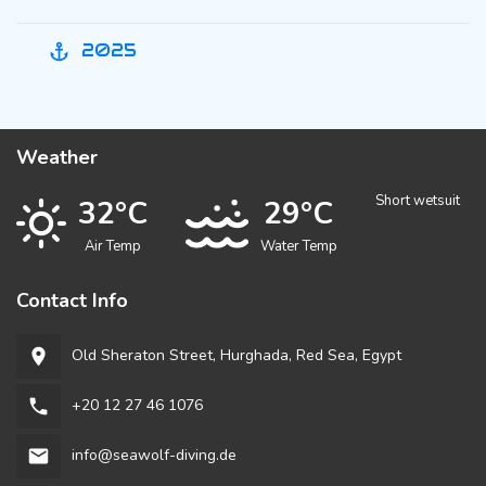
2025
anchor
Weather
Short wetsuit
32°C
29°C
Air Temp
Water Temp
Contact Info
Old Sheraton Street, Hurghada, Red Sea, Egypt
room
+20 12 27 46 1076
phone
info@seawolf-diving.de
email