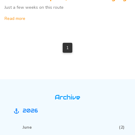
Just a few weeks on this route
Read more
1
Archive
2026
anchor
June
(2)