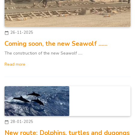
26-11-2025
calendar_today
Coming soon, the new Seawolf ......
The construction of the new Seawolf .....
Read more
28-01-2025
calendar_today
New route: Dolphins, turtles and dugongs