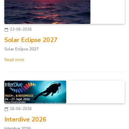
23-06-2026
calendar_today
Solar Eclipse 2027
Solar Eclipse 2027
Read more
16-06-2026
calendar_today
Interdive 2026
Interdive 2026