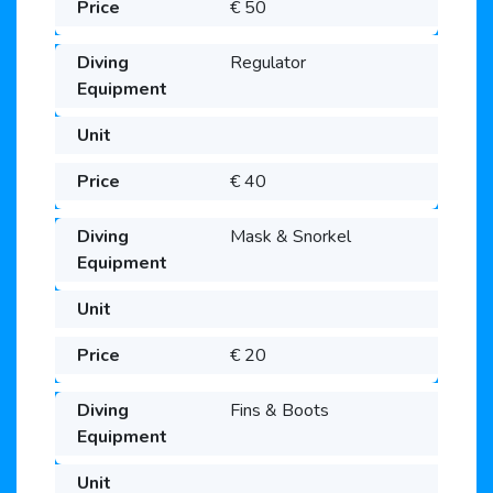
€ 50
Regulator
€ 40
Mask & Snorkel
€ 20
Fins & Boots