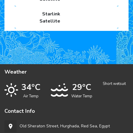
Weather
Short wetsuit
34°C
29°C
Air Temp
Water Temp
Contact Info
Old Sheraton Street, Hurghada, Red Sea, Egypt
room