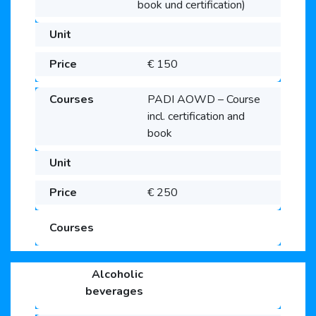
book und certification)
€ 150
PADI AOWD – Course
incl. certification and
book
€ 250