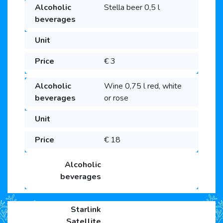
Stella beer 0,5 l
€ 3
Wine 0,75 l red, white
or rose
€ 18