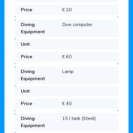
€ 20
Dive computer
€ 60
Lamp
€ 40
15 l tank (Steel)