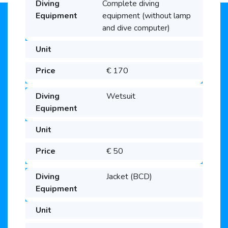
Complete diving
equipment (without lamp
and dive computer)
€ 170
Wetsuit
€ 50
Jacket (BCD)