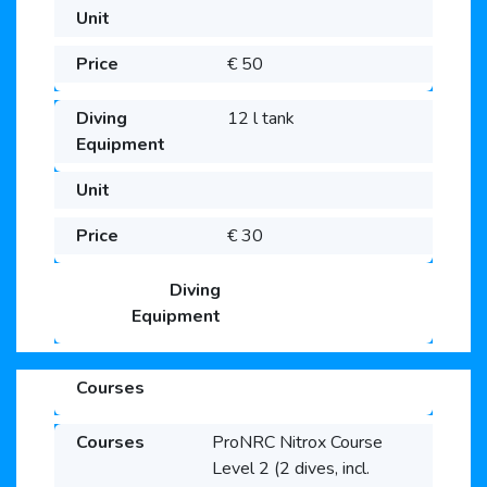
€ 50
12 l tank
€ 30
ProNRC Nitrox Course
Level 2 (2 dives, incl.