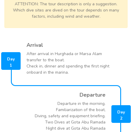
ATTENTION: The tour description is only a suggestion.
Which dive sites are dived on the tour depends on many
factors, including wind and weather.
Arrival
After arrival in Hurghada or Marsa Alam
Day
transfer to the boat.
1
Check in, dinner and spending the first night
onboard in the marina.
Departure
Departure in the morning.
Familiarization of the boat,
Day
Diving, safety and equipment briefing.
2
Two Dives at Gota Abu Ramada
Night dive at Gota Abu Ramada