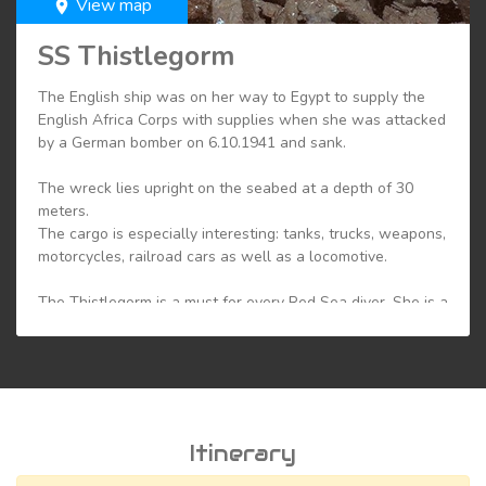
View map
room
SS Thistlegorm
The English ship was on her way to Egypt to supply the
English Africa Corps with supplies when she was attacked
by a German bomber on 6.10.1941 and sank.
The wreck lies upright on the seabed at a depth of 30
meters.
The cargo is especially interesting: tanks, trucks, weapons,
motorcycles, railroad cars as well as a locomotive.
The Thistlegorm is a must for every Red Sea diver. She is a
delight for wreck enthusiasts, not to mention her
spectacular cargo.
But she also offers a variety of fish. Schools of barracudas
or big tunas and snappers are not uncommon here. As an
artificial reef, it also attracts countless coral fish.
Itinerary