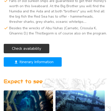
Fans of old sunken ships are guaranteed to get their money's
worth on this liveaboard. At the Big Brother you will find the
Numidia and the Aida and at both "brothers" you will find all
the big fish the Red Sea has to offer - hammerheads,
thresher sharks, grey sharks, oceanic whitetips....
Besides the wrecks of Abu Nuhas (Carnatic, Crisoula K,
Ghiannis D.) the Thistlegorm is of course also on the program.
Check availability
Itinerary Information
get_app
Expect to see