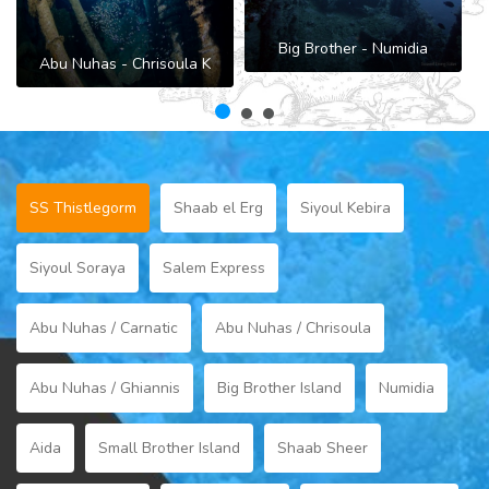
Big Brother - Numidia
Abu Nuhas - Chrisoula K
B
SS Thistlegorm
Shaab el Erg
Siyoul Kebira
Siyoul Soraya
Salem Express
Abu Nuhas / Carnatic
Abu Nuhas / Chrisoula
Abu Nuhas / Ghiannis
Big Brother Island
Numidia
Aida
Small Brother Island
Shaab Sheer