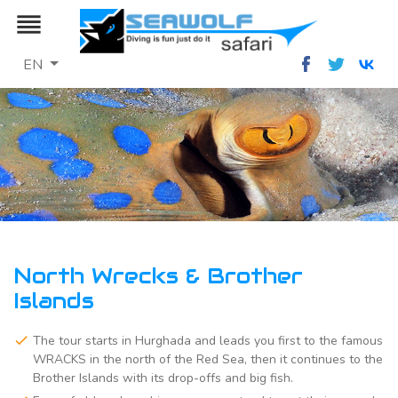
reorder
EN
North Wrecks & Brother
Islands
The tour starts in Hurghada and leads you first to the famous
WRACKS in the north of the Red Sea, then it continues to the
Brother Islands with its drop-offs and big fish.