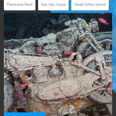
Panorama Reef
Ras Abu Soma
Small Giftun Island