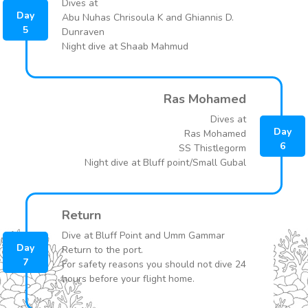
Dives at
Day
Abu Nuhas Chrisoula K and Ghiannis D.
5
Dunraven
Night dive at Shaab Mahmud
Ras Mohamed
Dives at
Day
Ras Mohamed
6
SS Thistlegorm
Night dive at Bluff point/Small Gubal
Return
Dive at Bluff Point and Umm Gammar
Day
Return to the port.
7
For safety reasons you should not dive 24
hours before your flight home.