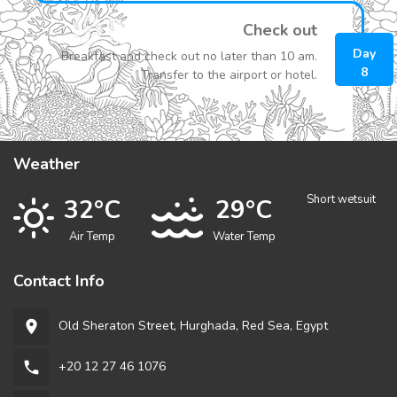
Check out
Day
Breakfast and check out no later than 10 am.
8
Transfer to the airport or hotel.
Weather
Short wetsuit
32°C
29°C
Air Temp
Water Temp
Contact Info
Old Sheraton Street, Hurghada, Red Sea, Egypt
room
+20 12 27 46 1076
phone