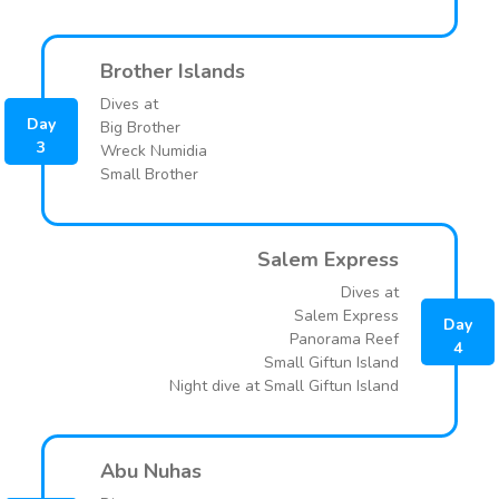
Brother Islands
Dives at
Day
Big Brother
3
Wreck Numidia
Small Brother
Salem Express
Dives at
Salem Express
Day
Panorama Reef
4
Small Giftun Island
Night dive at Small Giftun Island
Abu Nuhas