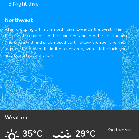
3.Night dive
Northwest
After dropping off in the north, dive towards the west. Then
through the channel to the main reef and into the first lagoon.
There you will find snub nosed dart. Follow the reef and the
lagoons further south. In the outer area, with a little luck, you
may see a leopard shark.
Weather
Short wetsuit
35°C
29°C