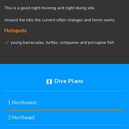
This is a good night mooring and night diving site.
Around the hills the current often changes and forms swirls.
Hotspots
young barracudas, turtles, octopuses and porcupine fish
Dive Plans
map
1.Northwest
2.Northeast