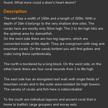
found. What more could a diver's heart desire?
Description
The reef has a width of 150m and a length of 200m. With a
depth of 16m it belongs to the very shallow dive sites. The
corals here are mostly only 50cm high. The 2 to 4m high hills are
the optimal area for damselfish.
On the west side there are two big lagoons, which are
connected inside at 6m depth. They are overgrown with stag and
mountain corals. On the sandy bottom you will find gobies and
crabs living there symbiotically.
The north is bordered by a long block. On the west side, on the
other hand, there are four coral mounds from 2 to 8m high.
The east side has an elongated reef wall with single fields of
mountain corals and in the outer area isolated 2m high towers.
The variety of corals and fish here is indescribable!
To the south are individual lagoons and ancient coral that is
home to batfish, large groupers and moray eels.