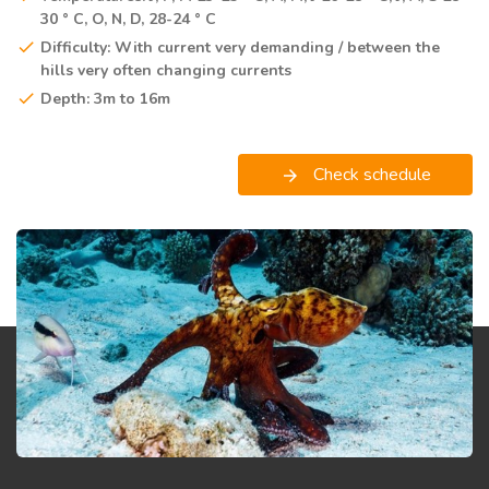
30 ° C, O, N, D, 28-24 ° C
Difficulty: With current very demanding / between the
hills very often changing currents
Depth: 3m to 16m
Check schedule
arrow_forward