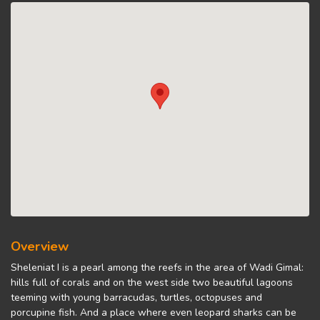
Overview
Sheleniat I is a pearl among the reefs in the area of Wadi Gimal:
hills full of corals and on the west side two beautiful lagoons
teeming with young barracudas, turtles, octopuses and
porcupine fish. And a place where even leopard sharks can be