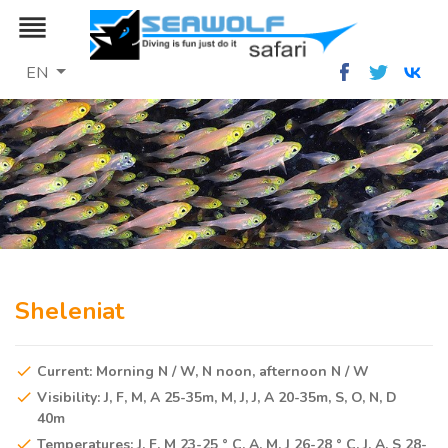
reorder
EN
Sheleniat
Current: Morning N / W, N noon, afternoon N / W
Visibility: J, F, M, A 25-35m, M, J, J, A 20-35m, S, O, N, D
40m
Temperatures: J, F, M 23-25 ° C, A, M, J 26-28 ° C, J, A, S 28-