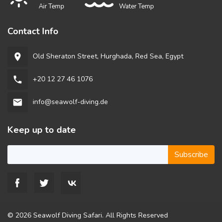
Air Temp
Water Temp
Contact Info
Old Sheraton Street, Hurghada, Red Sea, Egypt
room
+20 12 27 46 1076
phone
info@seawolf-diving.de
email
Keep up to date
Subscribe
© 2026 Seawolf Diving Safari. All Rights Reserved