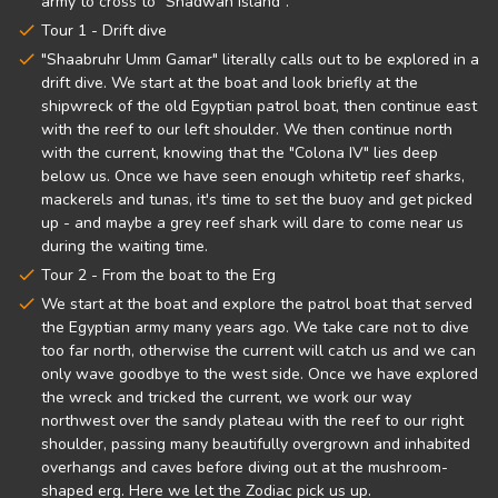
army to cross to "Shadwan Island".
Tour 1 - Drift dive
"Shaabruhr Umm Gamar" literally calls out to be explored in a
drift dive. We start at the boat and look briefly at the
shipwreck of the old Egyptian patrol boat, then continue east
with the reef to our left shoulder. We then continue north
with the current, knowing that the "Colona IV" lies deep
below us. Once we have seen enough whitetip reef sharks,
mackerels and tunas, it's time to set the buoy and get picked
up - and maybe a grey reef shark will dare to come near us
during the waiting time.
Tour 2 - From the boat to the Erg
We start at the boat and explore the patrol boat that served
the Egyptian army many years ago. We take care not to dive
too far north, otherwise the current will catch us and we can
only wave goodbye to the west side. Once we have explored
the wreck and tricked the current, we work our way
northwest over the sandy plateau with the reef to our right
shoulder, passing many beautifully overgrown and inhabited
overhangs and caves before diving out at the mushroom-
shaped erg. Here we let the Zodiac pick us up.