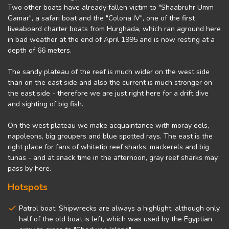
Two other boats have already fallen victim to "Shaabruhr Umm
Gamar", a safari boat and the "Colona IV", one of the first
liveaboard charter boats from Hurghada, which ran aground here
in bad weather at the end of April 1995 and is now resting at a
depth of 66 meters.
The sandy plateau of the reef is much wider on the west side
than on the east side and also the current is much stronger on
the east side - therefore we are just right here for a drift dive
and sighting of big fish.
On the west plateau we make acquaintance with moray eels,
napoleons, big groupers and blue spotted rays. The east is the
right place for fans of whitetip reef sharks, mackerels and big
tunas - and at snack time in the afternoon, gray reef sharks may
pass by here.
Hotspots
Patrol boat: Shipwrecks are always a highlight, although only
half of the old boat is left, which was used by the Egyptian