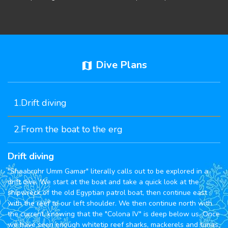
Dive Plans
map
1.Drift diving
2.From the boat to the erg
Drift diving
"Shaabruhr Umm Gamar" literally calls out to be explored in a
drift dive. We start at the boat and take a quick look at the
shipwreck of the old Egyptian patrol boat, then continue east
with the reef to our left shoulder. We then continue north with
the current, knowing that the "Colona IV" is deep below us. Once
we have seen enough whitetip reef sharks, mackerels and tunas,