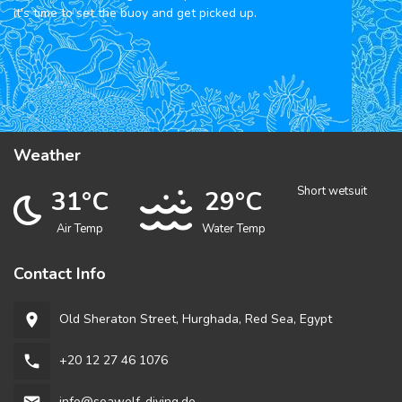
it's time to set the buoy and get picked up.
Weather
Short wetsuit
31°C
29°C
Air Temp
Water Temp
Contact Info
Old Sheraton Street, Hurghada, Red Sea, Egypt
room
+20 12 27 46 1076
phone
info@seawolf-diving.de