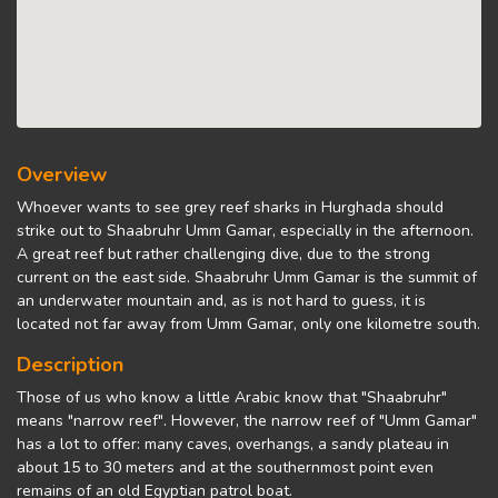
Overview
Whoever wants to see grey reef sharks in Hurghada should
strike out to Shaabruhr Umm Gamar, especially in the afternoon.
A great reef but rather challenging dive, due to the strong
current on the east side. Shaabruhr Umm Gamar is the summit of
an underwater mountain and, as is not hard to guess, it is
located not far away from Umm Gamar, only one kilometre south.
Description
Those of us who know a little Arabic know that "Shaabruhr"
means "narrow reef". However, the narrow reef of "Umm Gamar"
has a lot to offer: many caves, overhangs, a sandy plateau in
about 15 to 30 meters and at the southernmost point even
remains of an old Egyptian patrol boat.