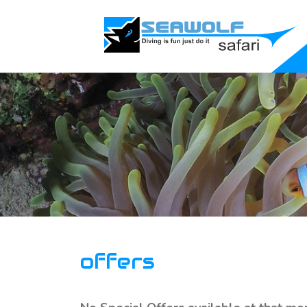
offers