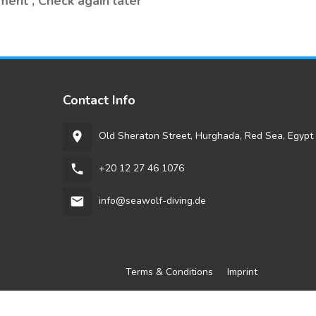
ment , Check again later
Contact Info
Old Sheraton Street, Hurghada, Red Sea, Egypt
room
+20 12 27 46 1076
phone
info@seawolf-diving.de
email
Terms & Conditions
Imprint