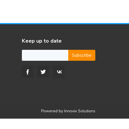
Keep up to date
Subscribe
Powered by
Innovix Solutions