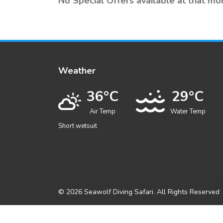
No Special Offers available at that mo
Weather
36°C
29°C
Air Temp
Water Temp
Short wetsuit
© 2026 Seawolf Diving Safari. All Rights Reserved